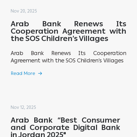
Nov 20, 2025
Arab Bank Renews Its
Cooperation Agreement with
the SOS Children’s Villages
Arab Bank Renews Its Cooperation
Agreement with the SOS Children’s Villages
Read More
Nov 12, 2025
Arab Bank “Best Consumer
and Corporate Digital Bank
in Jordan 2025"