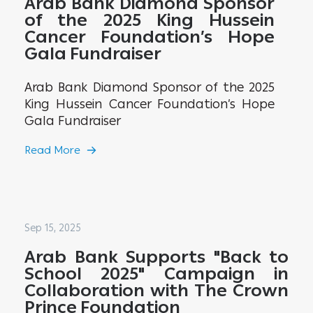
Arab Bank Diamond Sponsor
of the 2025 King Hussein
Cancer Foundation’s Hope
Gala Fundraiser
Arab Bank Diamond Sponsor of the 2025
King Hussein Cancer Foundation’s Hope
Gala Fundraiser
Read More
Sep 15, 2025
Arab Bank Supports "Back to
School 2025" Campaign in
Collaboration with The Crown
Prince Foundation