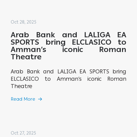
Oct 28, 2025
Arab Bank and LALIGA EA
SPORTS bring ELCLASICO to
Amman’s iconic Roman
Theatre
Arab Bank and LALIGA EA SPORTS bring
ELCLASICO to Amman’s iconic Roman
Theatre
Read More
Oct 27, 2025