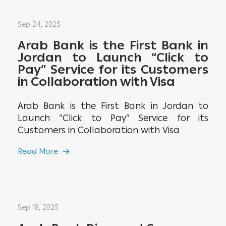
Sep 24, 2025
Arab Bank is the First Bank in
Jordan to Launch “Click to
Pay” Service for its Customers
in Collaboration with Visa
Arab Bank is the First Bank in Jordan to
Launch “Click to Pay” Service for its
Customers in Collaboration with Visa
Read More
Sep 18, 2025