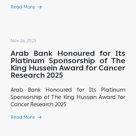
Read More
Nov 26, 2025
Arab Bank Honoured for Its
Platinum Sponsorship of The
King Hussein Award for Cancer
Research 2025
Arab Bank Honoured for Its Platinum
Sponsorship of The King Hussein Award for
Cancer Research 2025
Read More