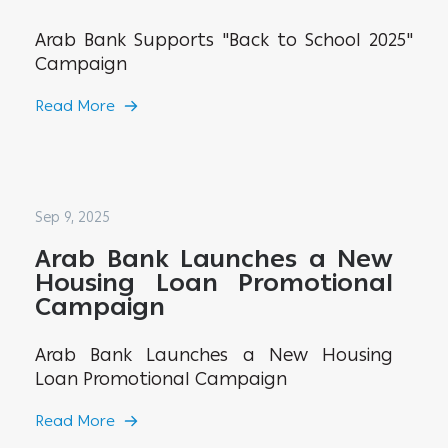
Arab Bank Supports "Back to School 2025"
Campaign
Read More
Sep 9, 2025
Arab Bank Launches a New
Housing Loan Promotional
Campaign
Arab Bank Launches a New Housing
Loan Promotional Campaign
Read More