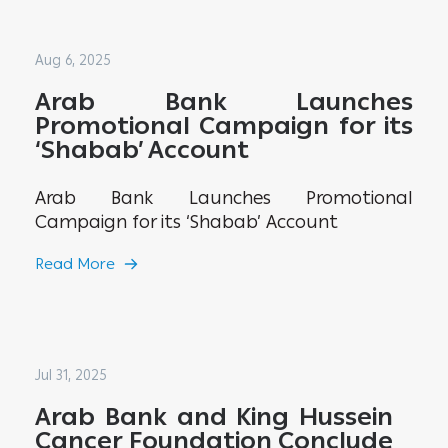
Aug 6, 2025
Arab Bank Launches
Promotional Campaign for its
‘Shabab’ Account
Arab Bank Launches Promotional
Campaign for its ‘Shabab’ Account
Read More
Jul 31, 2025
Arab Bank and King Hussein
Cancer Foundation Conclude