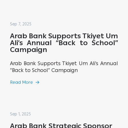
Sep 7, 2025
Arab Bank Supports Tkiyet Um
Ali’s Annual “Back to School”
Campaign
Arab Bank Supports Tkiyet Um Ali’s Annual
“Back to School” Campaign
Read More
Sep 1, 2025
Arab Bank Strategic Sponsor