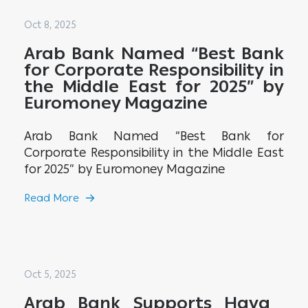
Oct 8, 2025
Arab Bank Named “Best Bank
for Corporate Responsibility in
the Middle East for 2025” by
Euromoney Magazine
Arab Bank Named “Best Bank for
Corporate Responsibility in the Middle East
for 2025” by Euromoney Magazine
Read More
Oct 5, 2025
Arab Bank Supports Haya