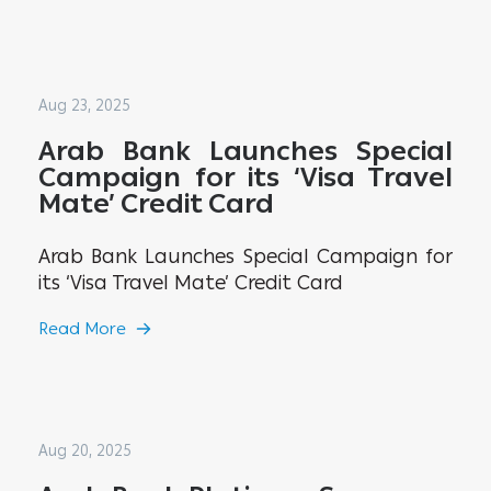
Aug 23, 2025
Arab Bank Launches Special
Campaign for its ‘Visa Travel
Mate’ Credit Card
Arab Bank Launches Special Campaign for
its ‘Visa Travel Mate’ Credit Card
Read More
Aug 20, 2025