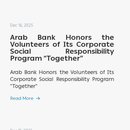
Dec 16, 2025
Arab Bank Honors the
Volunteers of Its Corporate
Social Responsibility
Program “Together”
Arab Bank Honors the Volunteers of Its
Corporate Social Responsibility Program
“Together”
Read More