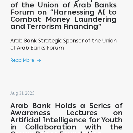
of the Union of Arab Banks
Forum on “Harnessing AI to
Combat Money Laundering
and Terrorism Financing”
Arab Bank Strategic Sponsor of the Union
of Arab Banks Forum
Read More
Aug 31, 2025
Arab Bank Holds a Series of
Awareness Lectures on
Artificial Intelligence for Youth
in Collaboration with the