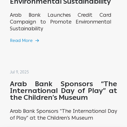
Environmental Sustainability
Arab Bank Launches Credit Card
Campaign to Promote Environmental
Sustainability
Read More
Jul 9, 2025
Arab Bank Sponsors “The
International Day of Play” at
the Children’s Museum
Arab Bank Sponsors “The International Day
of Play” at the Children’s Museum