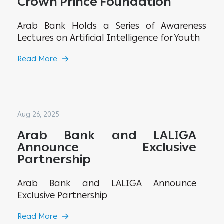
Crown Prince Foundation
Arab Bank Holds a Series of Awareness
Lectures on Artificial Intelligence for Youth
Read More
Aug 26, 2025
Arab Bank and LALIGA
Announce Exclusive
Partnership
Arab Bank and LALIGA Announce
Exclusive Partnership
Read More