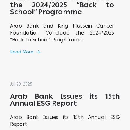
the 2024/2025 “Back to
School” Programme
Arab Bank and King Hussein Cancer
Foundation Conclude the 2024/2025
“Back to School” Programme
Read More
Jul 28, 2025
Arab Bank Issues its 15th
Annual ESG Report
Arab Bank Issues its 15th Annual ESG
Report