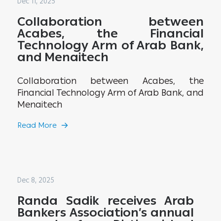
Dec 11, 2025
Collaboration between
Acabes, the Financial
Technology Arm of Arab Bank,
and Menaitech
Collaboration between Acabes, the
Financial Technology Arm of Arab Bank, and
Menaitech
Read More
Dec 8, 2025
Randa Sadik receives Arab
Bankers Association’s annual