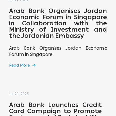
Jul 21, 2025
Arab Bank Organises Jordan
Economic Forum in Singapore
in Collaboration with the
Ministry of Investment and
the Jordanian Embassy
Arab Bank Organises Jordan Economic
Forum in Singapore
Read More
Jul 20, 2025
Arab Bank Launches Credit
Card Campaign to Promote