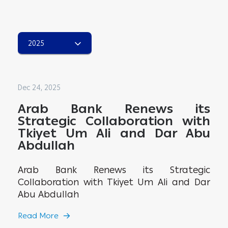
2025
Dec 24, 2025
Arab Bank Renews its
Strategic Collaboration with
Tkiyet Um Ali and Dar Abu
Abdullah
Arab Bank Renews its Strategic
Collaboration with Tkiyet Um Ali and Dar
Abu Abdullah
Read More