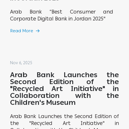
Arab Bank “Best Consumer and
Corporate Digital Bank in Jordan 2025"
Read More
Nov 6, 2025
Arab Bank Launches the
Second Edition of the
"Recycled Art Initiative" in
Collaboration with the
Children's Museum
Arab Bank Launches the Second Edition of
the "Recycled Art Initiative" in