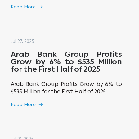
Read More
Jul 27, 2025
Arab Bank Group Profits
Grow by 6% to $535 Million
for the First Half of 2025
Arab Bank Group Profits Grow by 6% to
$535 Million for the First Half of 2025
Read More