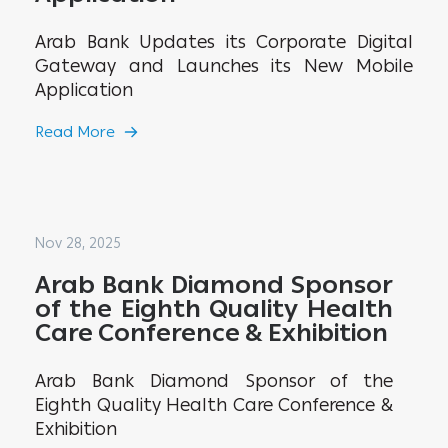
Arab Bank Updates its Corporate Digital
Gateway and Launches its New Mobile
Application
Read More
Nov 28, 2025
Arab Bank Diamond Sponsor
of the Eighth Quality Health
Care Conference & Exhibition
Arab Bank Diamond Sponsor of the
Eighth Quality Health Care Conference &
Exhibition