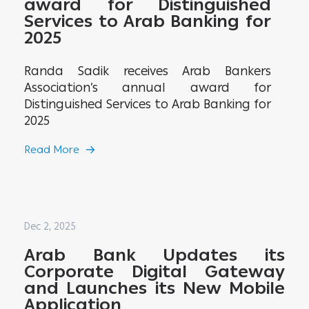
award for Distinguished
Services to Arab Banking for
2025
Randa Sadik receives Arab Bankers
Association’s annual award for
Distinguished Services to Arab Banking for
2025
Read More
Dec 2, 2025
Arab Bank Updates its
Corporate Digital Gateway
and Launches its New Mobile
Application