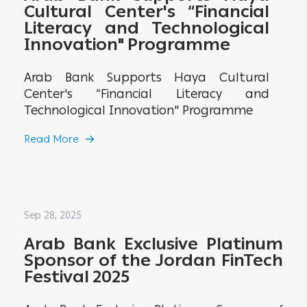
Cultural Center's “Financial
Literacy and Technological
Innovation" Programme
Arab Bank Supports Haya Cultural
Center's “Financial Literacy and
Technological Innovation" Programme
Read More
Sep 28, 2025
Arab Bank Exclusive Platinum
Sponsor of the Jordan FinTech
Festival 2025