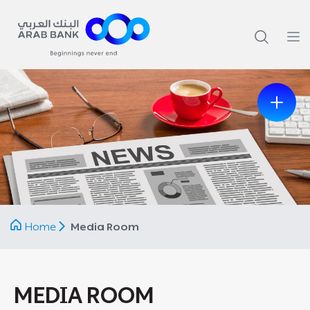
Previous
Next
Home
Media Room
MEDIA ROOM