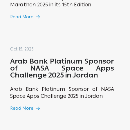
Marathon 2025 in its 15th Edition
Read More
Oct 15, 2025
Arab Bank Platinum Sponsor
of NASA Space Apps
Challenge 2025 in Jordan
Arab Bank Platinum Sponsor of NASA
Space Apps Challenge 2025 in Jordan
Read More