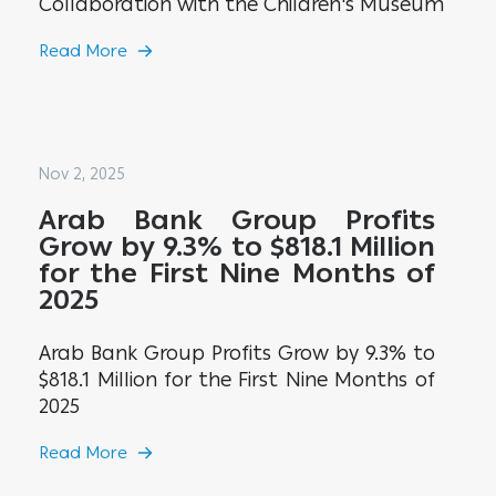
Collaboration with the Children's Museum
Read More
Nov 2, 2025
Arab Bank Group Profits
Grow by 9.3% to $818.1 Million
for the First Nine Months of
2025
Arab Bank Group Profits Grow by 9.3% to
$818.1 Million for the First Nine Months of
2025
Read More