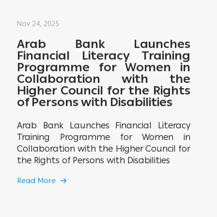
Nov 24, 2025
Arab Bank Launches
Financial Literacy Training
Programme for Women in
Collaboration with the
Higher Council for the Rights
of Persons with Disabilities
Arab Bank Launches Financial Literacy
Training Programme for Women in
Collaboration with the Higher Council for
the Rights of Persons with Disabilities
Read More