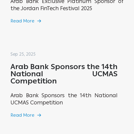
Arab Bank Exclusive Platinum Sponsor of
the Jordan FinTech Festival 2025
Read More
Sep 25, 2025
Arab Bank Sponsors the 14th
National UCMAS
Competition
Arab Bank Sponsors the 14th National
UCMAS Competition
Read More