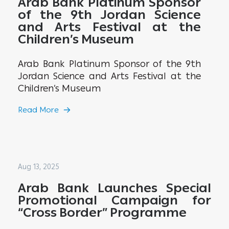
Arab Bank Platinum Sponsor
of the 9th Jordan Science
and Arts Festival at the
Children’s Museum
Arab Bank Platinum Sponsor of the 9th
Jordan Science and Arts Festival at the
Children’s Museum
Read More
Aug 13, 2025
Arab Bank Launches Special
Promotional Campaign for
“Cross Border” Programme