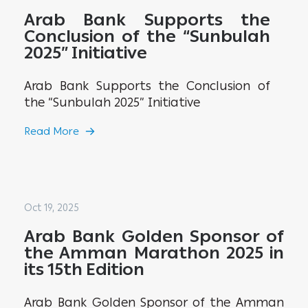
Arab Bank Supports the
Conclusion of the “Sunbulah
2025” Initiative
Arab Bank Supports the Conclusion of
the “Sunbulah 2025” Initiative
Read More
Oct 19, 2025
Arab Bank Golden Sponsor of
the Amman Marathon 2025 in
its 15th Edition
Arab Bank Golden Sponsor of the Amman