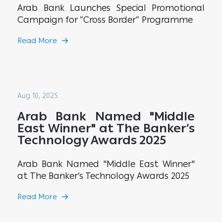
Arab Bank Launches Special Promotional
Campaign for “Cross Border” Programme
Read More
Aug 10, 2025
Arab Bank Named "Middle
East Winner" at The Banker’s
Technology Awards 2025
Arab Bank Named "Middle East Winner"
at The Banker’s Technology Awards 2025
Read More