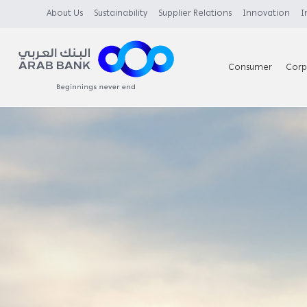
About Us
Sustainability
Supplier Relations
Innovation
I
Consumer
Corp