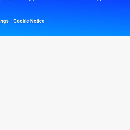
Center
MobiCash POS
ons
SME lending solutions
Visa Corporate
ces
Signature Card
Digitalization and
ings
Cookie Notice
xes
Innovation
Corporate Digital
Gateway
Supply Chain
s &
Finance
THE DIGITAL
COLLECTION
gram
MANAGEMENT
SERVICE
ment
Outward Payments
Form for Corporate
Clients
r