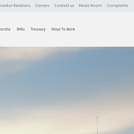
nvestor Relations
Careers
Contact us
Media Room
Complaints
orate
SMEs
Treasury
Ways To Bank