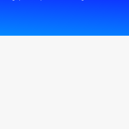
Center
SMS Express
Branches & ATMs
Direct Sales
The Transactional
Kiosk machine
Self Service Branch
Corporate Business
Center
Account digital
onboarding
Cardless Withdrawal
Arabi Pay ِApp
Instant Payment
Service - CliQ
e-Lounge Service
Personal Assistance