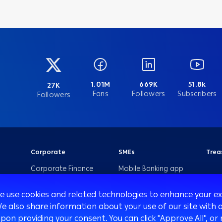
1.01M
669K
51.8k
27K
Fans
Followers
Subscribers
Followers
Corporate
SMEs
Trea
Corporate Finance
Mobile Banking app
for SMEs
International
Transaction Banking
Arabi SME Business
we use cookies and related technologies to enhance your 
Centers
We also share information about your use of our site with o
Corporate Solutions
upon providing your consent. You can click "Approve All",
and Channels
Corporate Business