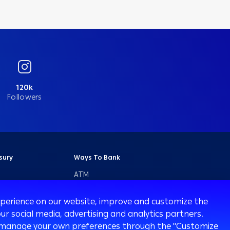
120k
Followers
sury
Ways To Bank
ATM
Arabi Online
experience on our website, improve and customize the
Arabi Mobile
ur social media, advertising and analytics partners.
Customer Care
 or manage your own preferences through the "Customize