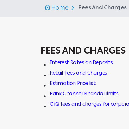
Home
Fees And Charges
FEES AND CHARGES
Interest Rates on Deposits
Retail Fees and Charges
Estimation Price list
Bank Channel Financial limits
CliQ fees and charges for corpora