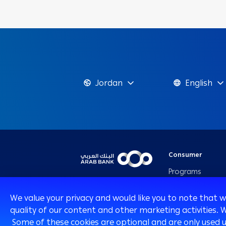
Jordan
English
Consumer
Programs
Cards
We value your privacy and would like you to note that 
Loans & Credit
quality of our content and other marketing activities. 
Facilities
Some of these cookies are optional and are only used 