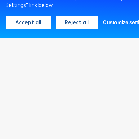
Accounts
Settings" link below.
Insurance Soluti
Remittance Servi
Accept all
Reject all
Customize sett
Safe Deposit Bo
Environmentally
Friendly product
Services
Arabi Points Pro
Wealth Manage
Arabi MobiCash
e-Tawfeer PLUS
Arabi Health
Real Estate
Opportunities Fo
Sale
Arabi e-Tadawul