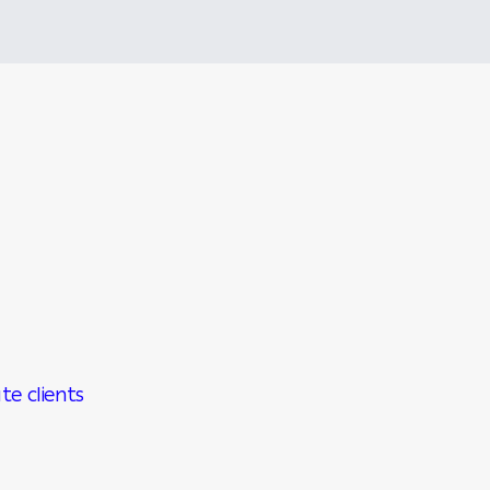
te clients