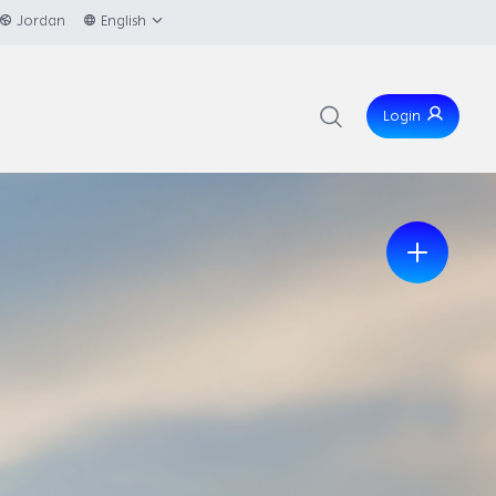
Jordan
English
Login