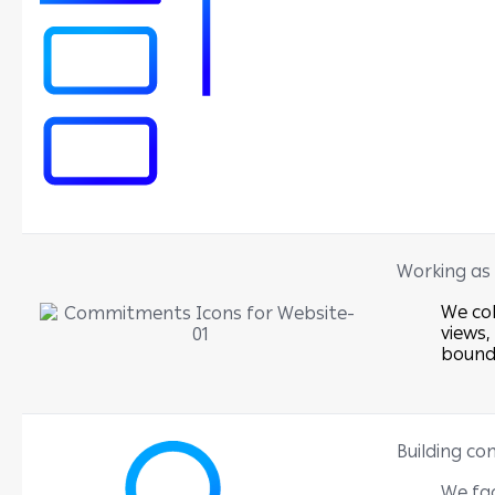
Working as
We col
views,
bound
Building co
We fac