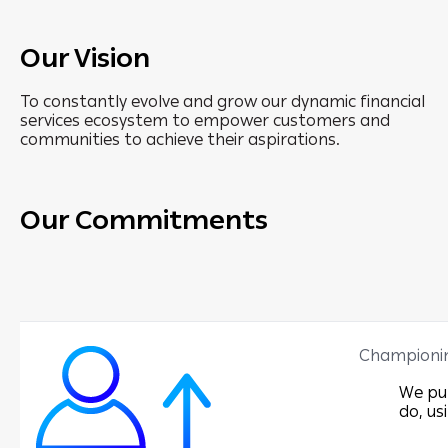
Our Vision
To constantly evolve and grow our dynamic financial
services ecosystem to empower customers and
communities to achieve their aspirations.
Our Commitments
Championi
We put
do, us