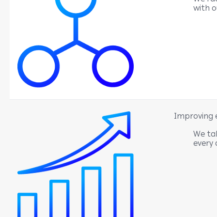
with 
Improving 
We tak
every 