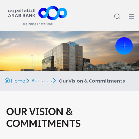
Previous
Next
About Us
Home
Our Vision & Commitments
OUR VISION &
COMMITMENTS