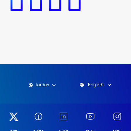
English
Jordan