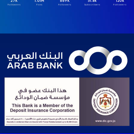
27K
1.01M
669K
51.8k
120k
Followers
Fans
Followers
Subscribers
Followers