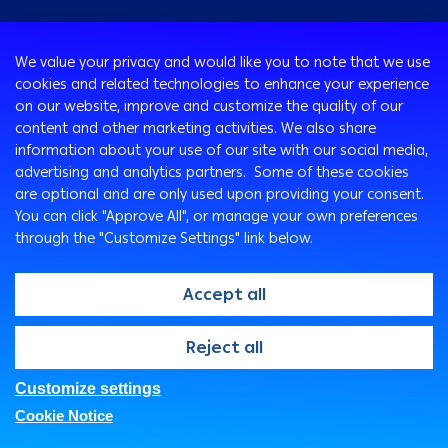
Consumer
We value your privacy and would like you to note that we use
Programs
cookies and related technologies to enhance your experience
Corporate
Cards
on our website, improve and customize the quality of our
Corporate Finance
Loans & Credit Facilities
content and other marketing activities. We also share
SMEs
information about your use of our site with our social media,
International Transaction Banking
Accounts
advertising and analytics partners. Some of these cookies
Mobile Banking app for SMEs
Corporate Solutions and Channels
Insurance Solutions
are optional and are only used upon providing your consent.
Treasury
Arabi SME Business Centers
MobiCash POS
Remittance Services
You can click "Approve All", or manage your own preferences
Corporate Business Center
Visa Corporate Signature Card
through the "Customize Settings" link below.
Safe Deposit Boxes
Ways To Bank
SME lending solutions
Corporate Digital Gateway
Environmentally Friendly products & Services
ATM
Accept all
Digitalization and Innovation
THE DIGITAL COLLECTION MANAGEMENT SERVICE
Arabi Points Program
Arabi Online
Supply Chain Finance
Outward Payments Form for Corporate Clients
Wealth Management
Arabi Mobile
@2026, Arab Bank. All rights reserved
Reject all
Arabi MobiCash
Customer Care Center
e-Tawfeer PLUS
SMS Express
Customize settings
FAQs
Privacy Notice
Security Statement
Arabi Health
Branches & ATMs
Cookie Notice
Legal
IT Governance
Fees And Charges
Real Estate Opportunities For Sale
Direct Sales