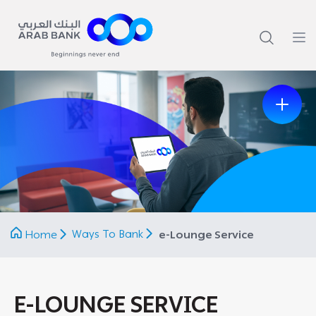
Previous
Next
Ways To Bank
Home
e-Lounge Service
E-LOUNGE SERVICE