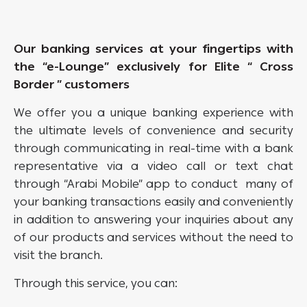
Our banking services at your fingertips with
the “e-Lounge” exclusively for
Elite “ Cross
Border ” cus
tomers
We offer you a unique banking experience with
the ultimate levels of convenience and security
through communicating in real-time with a bank
representative via a video call or text chat
through “Arabi Mobile” app to conduct many of
your banking transactions easily and conveniently
in addition to answering your inquiries about any
of our products and services without the need to
visit the branch.
Through this service, you can: