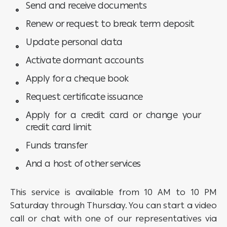
Send and receive documents
Renew or request to break term deposit
Update personal data
Activate dormant accounts
Apply for a cheque book
Request certificate issuance
Apply for a credit card or change your
credit card limit
Funds transfer
And a host of other services
This service is available from 10 AM to 10 PM
Saturday through Thursday. You can start a video
call or chat with one of our representatives via