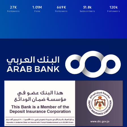
27K
1.01M
669K
51.8k
120k
Followers
Fans
Followers
Subscribers
Followers