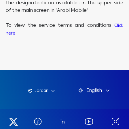
the designated icon available on the upper side
of the main screen in “Arabi Mobile”
To view the service terms and conditions
Click
here
English
Jordan