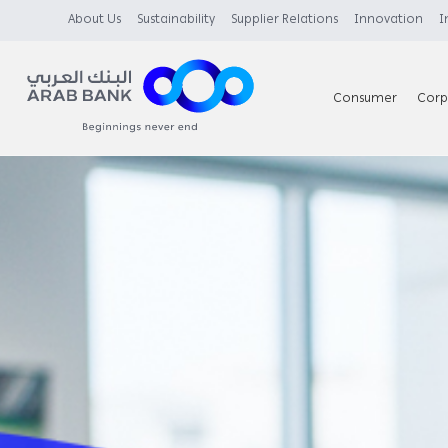
About Us
Sustainability
Supplier Relations
Innovation
I
Consumer
Corp