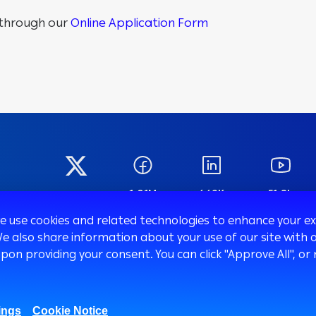
g through our
Online Application Form
1.01M
669K
51.8k
27K
Fans
Followers
Subscribers
Followers
we use cookies and related technologies to enhance your 
We also share information about your use of our site with o
upon providing your consent. You can click "Approve All",
Corporate
SMEs
Trea
ings
Cookie Notice
Corporate Finance
Mobile Banking app