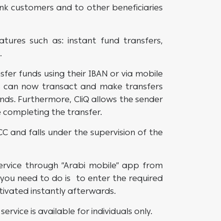
k customers and to other beneficiaries
atures such as: instant fund transfers,
.
sfer funds using their IBAN or via mobile
s can now transact and make transfers
nds. Furthermore, CliQ allows the sender
re completing the transfer.
 and falls under the supervision of the
ervice through “Arabi mobile” app from
l you need to do is to enter the required
ctivated instantly afterwards.
service is available for individuals only.