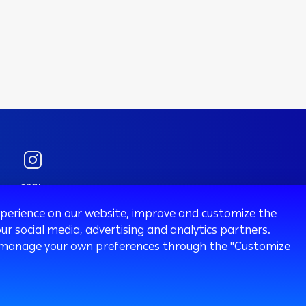
120k
Followers
experience on our website, improve and customize the
ur social media, advertising and analytics partners.
 or manage your own preferences through the "Customize
sury
Ways To Bank
ATM