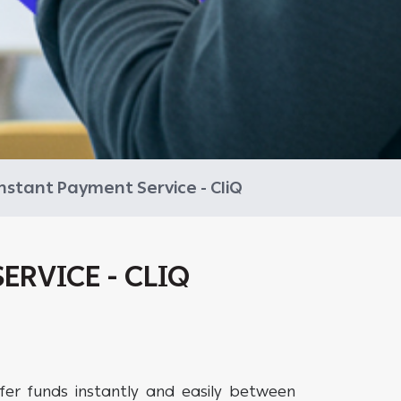
nstant Payment Service - CliQ
ERVICE - CLIQ
fer funds instantly and easily between