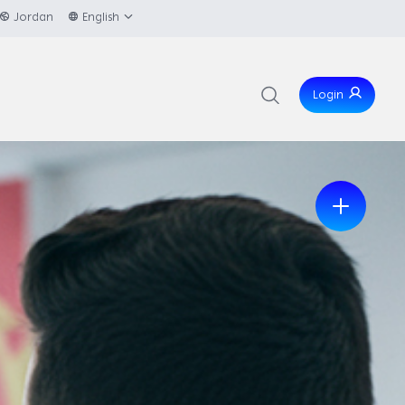
Jordan
English
Login