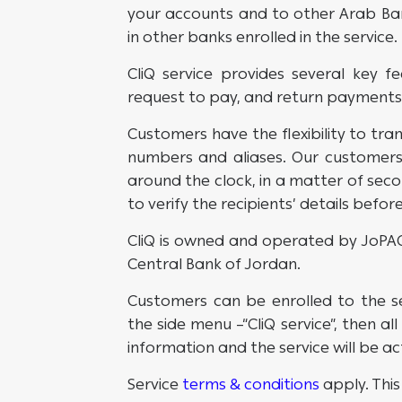
your accounts and to other Arab Ban
in other banks enrolled in the service.
CliQ service provides several key fe
request to pay, and return payments
Customers have the flexibility to tran
numbers and aliases. Our customer
around the clock, in a matter of seco
to verify the recipients’ details befo
CliQ is owned and operated by JoPACC
Central Bank of Jordan.
Customers can be enrolled to the s
the side menu –“CliQ service”, then al
information and the service will be a
Service
terms & conditions
apply. This 