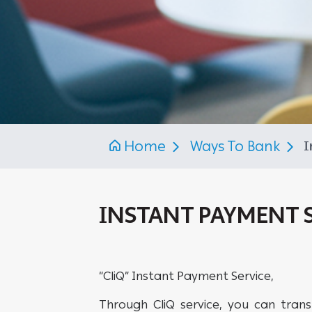
Home
Ways To Bank
I
INSTANT PAYMENT S
“CliQ” Instant Payment Service,
Through CliQ service, you can trans