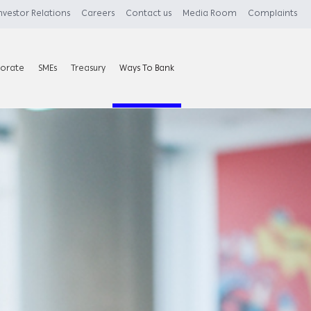
nvestor Relations
Careers
Contact us
Media Room
Complaints
orate
SMEs
Treasury
Ways To Bank