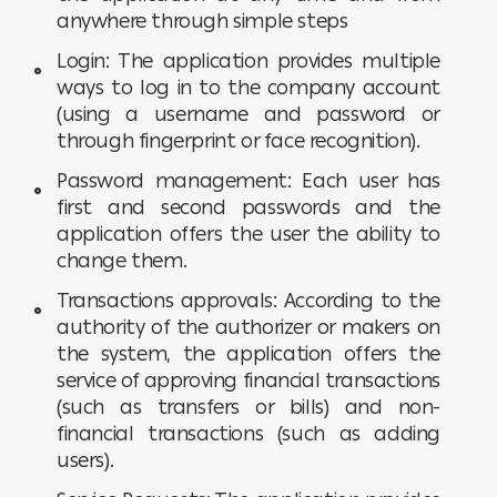
anywhere through simple steps
Login: The application provides multiple
ways to log in to the company account
(using a username and password or
through fingerprint or face recognition).
Password management: Each user has
first and second passwords and the
application offers the user the ability to
change them.
Transactions approvals: According to the
authority of the authorizer or makers on
the system, the application offers the
service of approving financial transactions
(such as transfers or bills) and non-
financial transactions (such as adding
users).