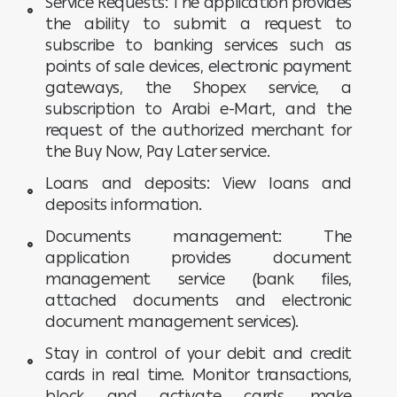
Service Requests: The application provides
the ability to submit a request to
subscribe to banking services such as
points of sale devices, electronic payment
gateways, the Shopex service, a
subscription to Arabi e-Mart, and the
request of the authorized merchant for
the Buy Now, Pay Later service.
Loans and deposits: View loans and
deposits information.
Documents management: The
application provides document
management service (bank files,
attached documents and electronic
document management services).
Stay in control of your debit and credit
cards in real time. Monitor transactions,
block and activate cards, make