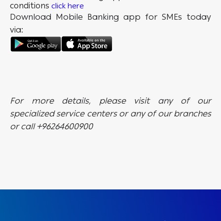
conditions
click here
Download Mobile Banking app for SMEs today
via:
For more details, please visit any of our
specialized service centers or any of our branches
or call +96264600900