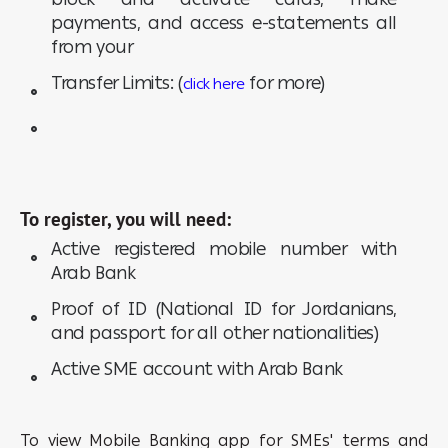
payments, and access e-statements all
from your
Transfer Limits: (
for more)
click here
To register, you will need:
Active registered mobile number with
Arab Bank
Proof of ID (National ID for Jordanians,
and passport for all other nationalities)
Active SME account with Arab Bank
To view Mobile Banking app for SMEs' terms and