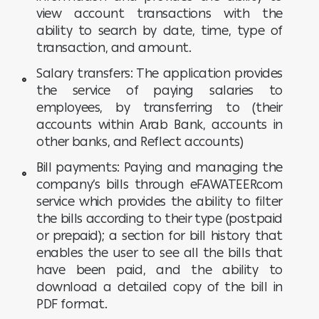
view account transactions with the
ability to search by date, time, type of
transaction, and amount.
Salary transfers: The application provides
the service of paying salaries to
employees, by transferring to (their
accounts within Arab Bank, accounts in
other banks, and Reflect accounts)
Bill payments: Paying and managing the
company’s bills through eFAWATEERcom
service which provides the ability to filter
the bills according to their type (postpaid
or prepaid); a section for bill history that
enables the user to see all the bills that
have been paid, and the ability to
download a detailed copy of the bill in
PDF format.