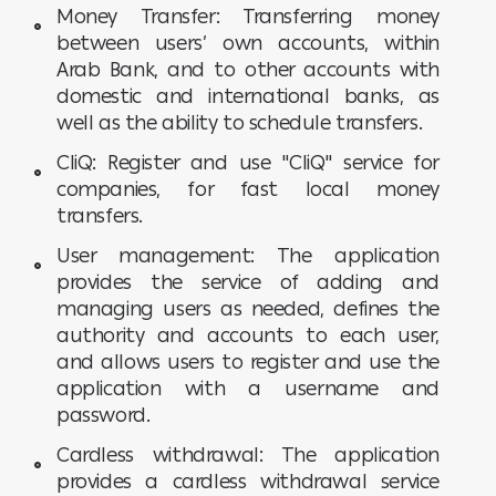
Money Transfer: Transferring money
between users’ own accounts, within
Arab Bank, and to other accounts with
domestic and international banks, as
well as the ability to schedule transfers.
CliQ: Register and use "CliQ" service for
companies, for fast local money
transfers.
User management: The application
provides the service of adding and
managing users as needed, defines the
authority and accounts to each user,
and allows users to register and use the
application with a username and
password.
Cardless withdrawal: The application
provides a cardless withdrawal service