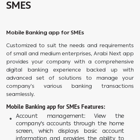
SMES
Mobile Banking app for SMEs
Customized to suit the needs and requirements
of small and medium enterprises, Arabi Next app
provides your company with a comprehensive
digital banking experience backed up with
advanced set of solutions to manage your
company’s various banking transactions
seamlessly.
Mobile Banking app for SMEs Features:
Account management: View the
company's accounts through the home
screen, which displays basic account
information and provides the ability to