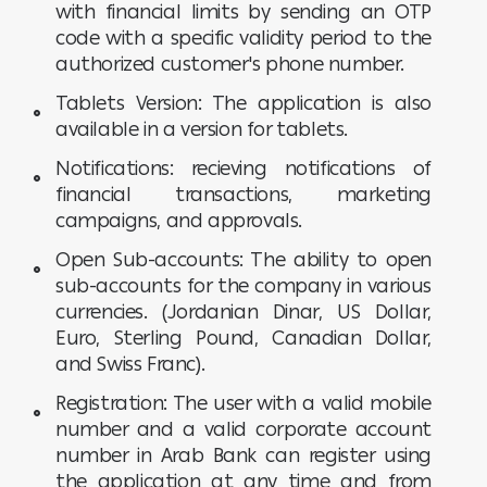
with financial limits by sending an OTP
code with a specific validity period to the
authorized customer's phone number.
Tablets Version: The application is also
available in a version for tablets.
Notifications: recieving notifications of
financial transactions, marketing
campaigns, and approvals.
Open Sub-accounts: The ability to open
sub-accounts for the company in various
currencies. (Jordanian Dinar, US Dollar,
Euro, Sterling Pound, Canadian Dollar,
and Swiss Franc).
Registration: The user with a valid mobile
number and a valid corporate account
number in Arab Bank can register using
the application at any time and from