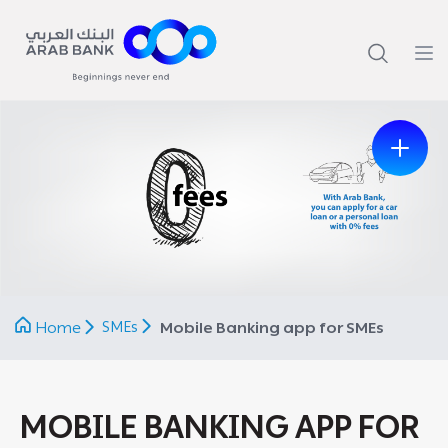
Previous
Next
SMEs
Home
Mobile Banking app for SMEs
MOBILE BANKING APP FOR