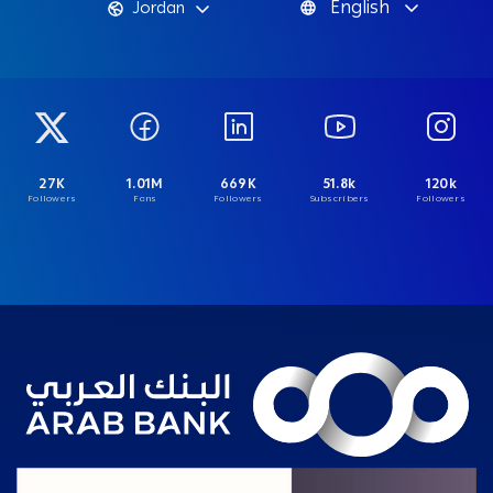
English
Jordan
27K
1.01M
669K
51.8k
120k
Followers
Fans
Followers
Subscribers
Followers