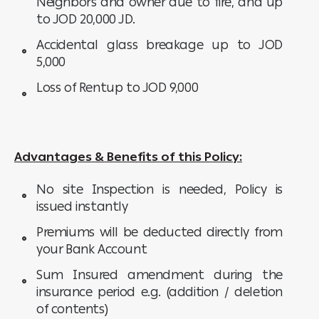
Neighbors and owner due to fire, and up
to JOD 20,000 JD.
Accidental glass breakage up to JOD
5,000
Loss of Rentup to JOD 9,000
Advantages & Benefits of this Policy:
No site Inspection is needed, Policy is
issued instantly
Premiums will be deducted directly from
your Bank Account
Sum Insured amendment during the
insurance period e.g. (addition / deletion
of contents)