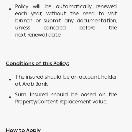
Policy will be automatically renewed
each year, without the need to visit
branch or submit any documentation,
unless canceled before the
next renewal date.
Conditions of this Policy:
The insured should be an account holder
at Arab Bank.
Sum Insured should be based on the
Property/Content replacement value.
How to Apply