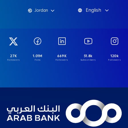
English
Jordan
27K
1.01M
669K
51.8k
120k
Followers
Fans
Followers
Subscribers
Followers