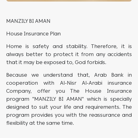
MANZILY BI AMAN
House Insurance Plan
Home is safety and stability. Therefore, it is
always better to protect it from any accidents
that it may be exposed to, God forbids.
Because we understand that, Arab Bank in
cooperation with Al-Nisr Al-Arabi insurance
Company, offer you The House Insurance
program "MANZILY BI AMAN" which is specially
designed to suit your life and requirements. The
program provides you with the reassurance and
flexibility at the same time.