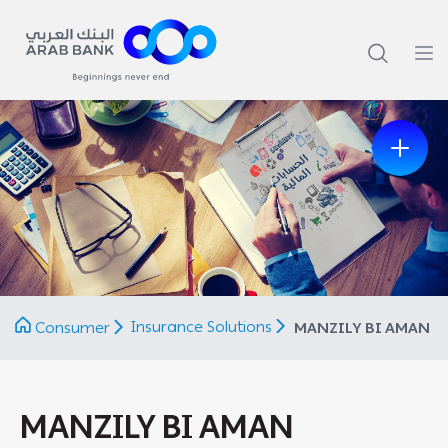
Previous
Next
Insurance Solutions
Consumer
MANZILY BI AMAN
MANZILY BI AMAN