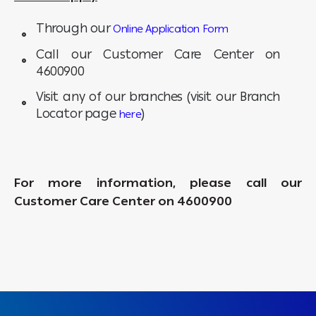
Through our
Online Application Form
Call our Customer Care Center on
4600900
Visit any of our branches (visit our Branch
Locator page
)
here
For more information, please call our
Customer Care Center on 4600900