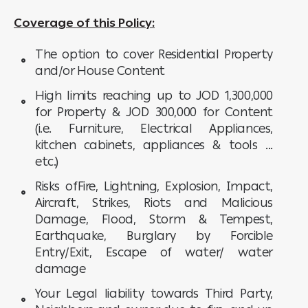
Coverage of this Policy:
The option to cover Residential Property
and/or House Content
High limits reaching up to JOD 1,300,000
for Property & JOD 300,000 for Content
(i.e. Furniture, Electrical Appliances,
kitchen cabinets, appliances & tools ...
etc.)
Risks ofFire, Lightning, Explosion, Impact,
Aircraft, Strikes, Riots and Malicious
Damage, Flood, Storm & Tempest,
Earthquake, Burglary by Forcible
Entry/Exit, Escape of water/ water
damage
Your Legal liability towards Third Party,