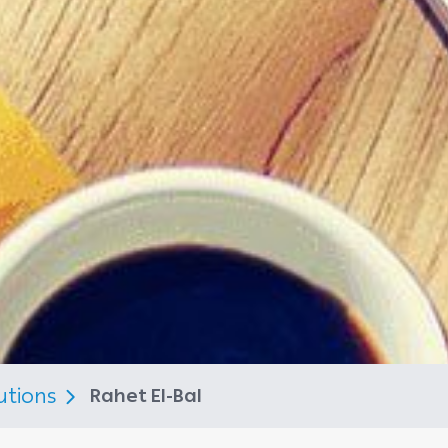
utions
Rahet El-Bal