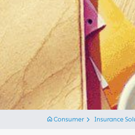
Consumer
Insurance Sol