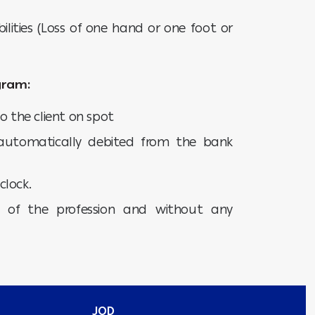
ilities (Loss of one hand or one foot or
gram:
o the client on spot
utomatically debited from the bank
clock.
s of the profession and without any
JOD