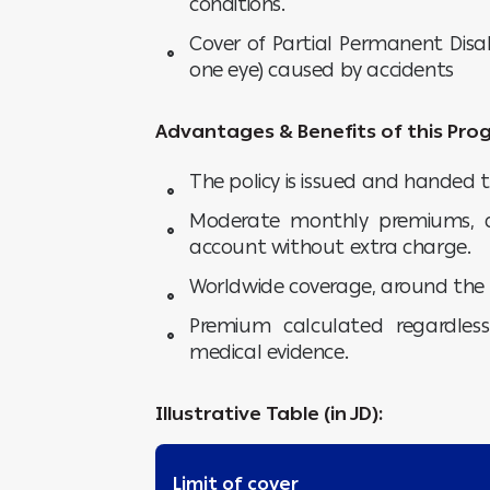
conditions.
Cover of Partial Permanent Disab
one eye) caused by accidents
Advantages & Benefits of this Pro
The policy is issued and handed t
Moderate monthly premiums, a
account without extra charge.
Worldwide coverage, around the 
Premium calculated regardles
medical evidence.
Illustrative Table (in JD):
Limit of cover