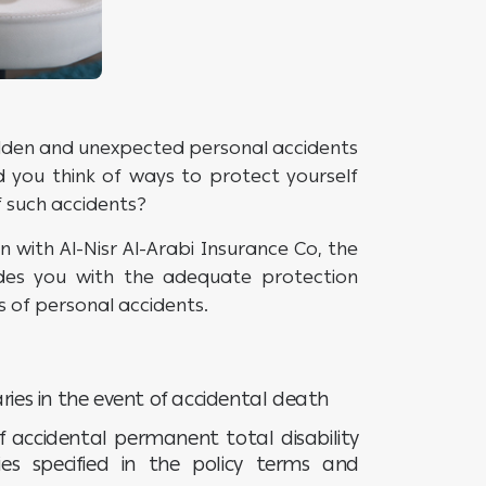
sudden and unexpected personal accidents
id you think of ways to protect yourself
f such accidents?
n with Al-Nisr Al-Arabi Insurance Co, the
ides you with the adequate protection
 of personal accidents.
ries in the event of accidental death
f accidental permanent total disability
ies specified in the policy terms and