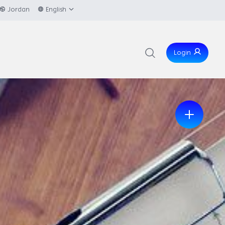
Jordan
English
Login