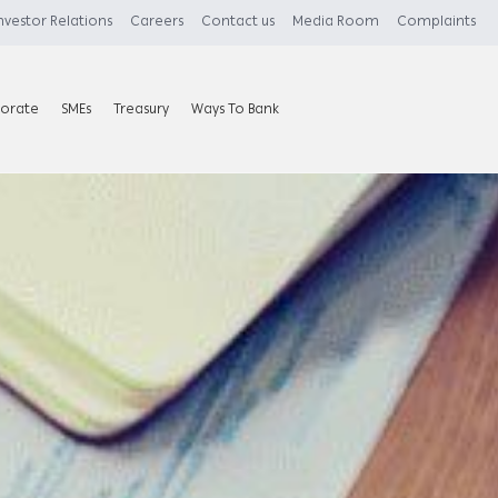
nvestor Relations
Careers
Contact us
Media Room
Complaints
orate
SMEs
Treasury
Ways To Bank