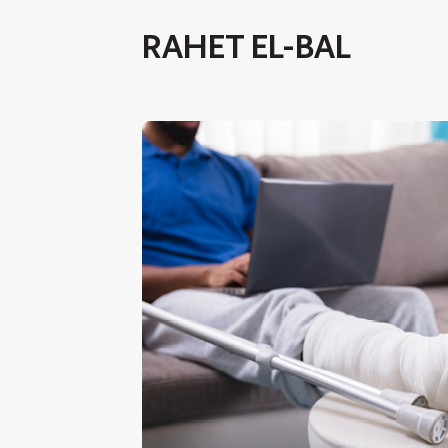
RAHET EL-BAL