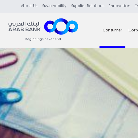
About Us
Sustainability
Supplier Relations
Innovation
I
Consumer
Corp