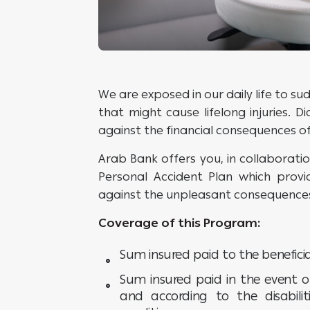
We are exposed in our daily life to 
that might cause lifelong injuries. D
against the financial consequences o
Arab Bank offers you, in collaboratio
Personal Accident Plan which prov
against the unpleasant consequences
Coverage of this Program:
Sum insured paid to the beneficia
Sum insured paid in the event o
and according to the disabilit