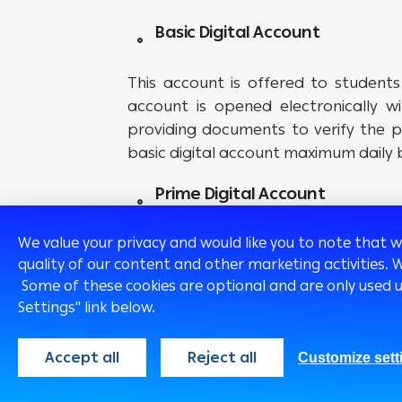
Basic Digital Account
This account is offered to students
account is opened electronically w
providing documents to verify the p
basic digital account maximum daily 
Prime Digital Account
We value your privacy and would like you to note that 
This account is offered to custom
quality of our content and other marketing activities. 
electronically visiting the branch
Some of these cookies are optional and are only used 
electronically to verify the place of
Settings" link below.
documents is not available, the custo
account. The “Prime” account’s maxim
Accept all
Reject all
Customize sett
* Subject to Arab Bank eligibility criter