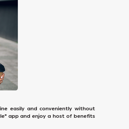
ne easily and conveniently without
ile" app and enjoy a host of benefits