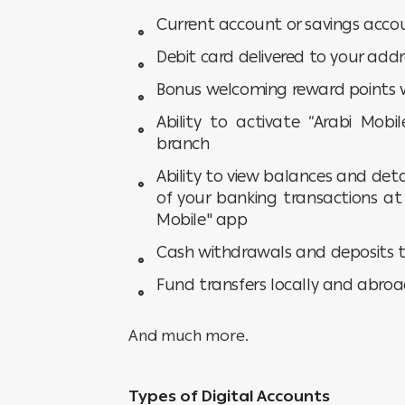
Current account or savings accou
Debit card delivered to your addr
Bonus welcoming reward points w
Ability to activate “Arabi Mob
branch
Ability to view balances and de
of your banking transactions a
Mobile" app
Cash withdrawals and deposits 
Fund transfers locally and abro
And much more.
Types of Digital Accounts