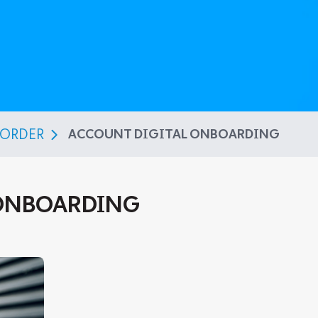
BORDER
ACCOUNT DIGITAL ONBOARDING
 ONBOARDING