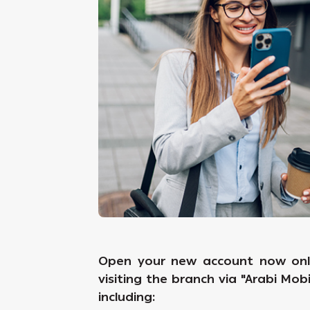
Open your new account now onli
visiting the branch via "Arabi Mob
including: