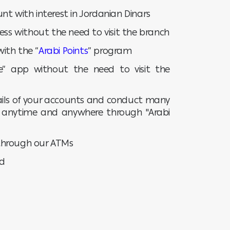
nt with interest in Jordanian Dinars
ess without the need to visit the branch
ith the “
Arabi Points
” program
ile” app without the need to visit the
tails of your accounts and conduct many
t anytime and anywhere through "Arabi
through our ATMs
ad