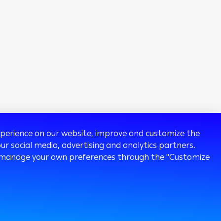
experience on our website, improve and customize the
ur social media, advertising and analytics partners.
 or manage your own preferences through the "Customize