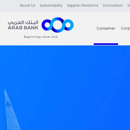
About Us
Sustainability
Supplier Relations
Innovation
I
Consumer
Corp