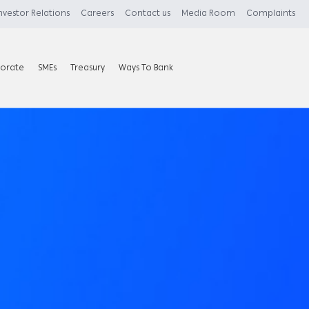
nvestor Relations
Careers
Contact us
Media Room
Complaints
orate
SMEs
Treasury
Ways To Bank