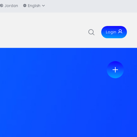
Jordan
English
Login