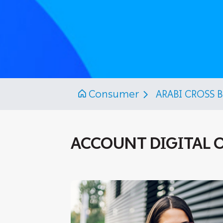
Consumer
ARABI CROSS 
ACCOUNT DIGITAL