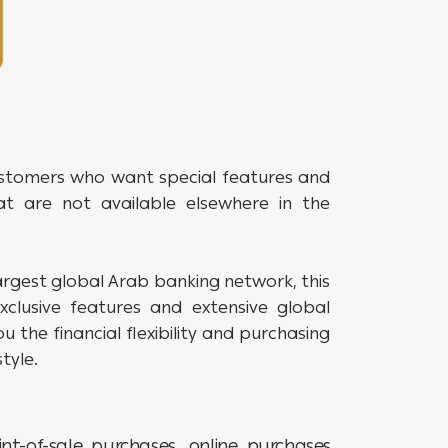
ustomers who want special features and
at are not available elsewhere in the
rgest global Arab banking network, this
clusive features and extensive global
u the financial flexibility and purchasing
tyle.
nt-of-sale purchases, online purchases