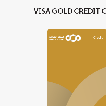
VISA GOLD CREDIT 