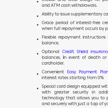
and ATM cash withdrawals.
Ability to issue supplementary ca
Grace period of interest-free c
when full repayment occurs by 
Flexible repayment instructions
balance.
Optional
Credit Shield insuranc
balances,
i
n event of death or 
cardholder.
Convenient
Easy Payment Pla
interest rates starting from 0%
Special card design equipped wi
with greater security in add
technology that allows you to p
and securely with just a tap of 