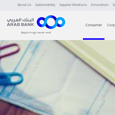
About Us
Sustainability
Supplier Relations
Innovation
I
Consumer
Corp