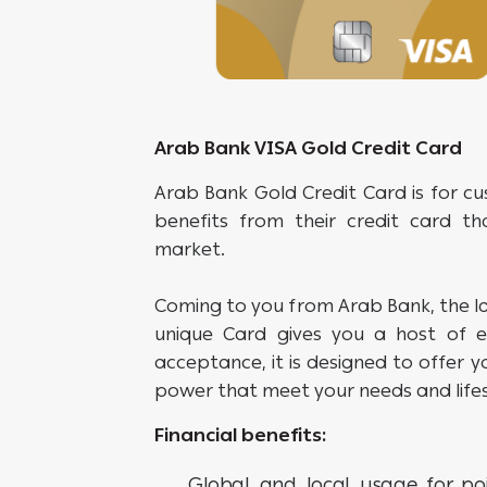
Arab Bank VISA Gold Credit Card
Arab Bank Gold Credit Card is for c
benefits from their credit card th
market.
Coming to you from Arab Bank, the la
unique Card gives you a host of ex
acceptance, it is designed to offer yo
power that meet your needs and lifes
Financial benefits:
Global and local usage for poi