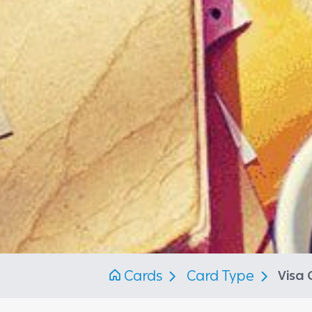
Cards
Card Type
Visa 