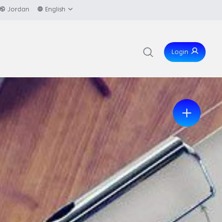
Jordan
English
Login