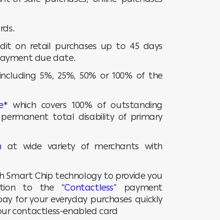
rds.
redit on retail purchases up to 45 days
payment due date.
 including 5%, 25%, 50% or 100% of the
e
* which covers 100% of outstanding
permanent total disability of primary
n
at wide variety of merchants with
th Smart Chip technology to provide you
ition to the “
Contactless
” payment
ay for your everyday purchases quickly
your contactless-enabled card