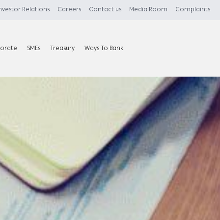
nvestor Relations
Careers
Contact us
Media Room
Complaints
orate
SMEs
Treasury
Ways To Bank