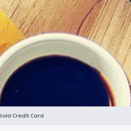
Gold Credit Card