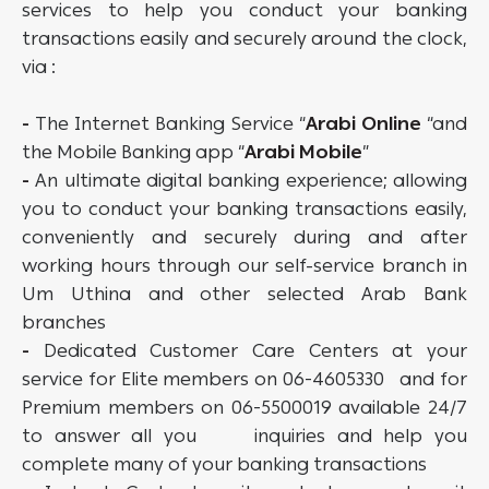
services to help you conduct your banking
transactions easily and securely around the clock,
via :
-
The Internet Banking Service “
Arabi Online
“and
the Mobile Banking app “
Arabi Mobile
”
-
An ultimate digital banking experience; allowing
you to conduct your banking transactions easily,
conveniently and securely during and after
working hours through our self-service branch in
Um Uthina and other selected Arab Bank
branches
-
Dedicated Customer Care Centers at your
service for Elite members on 06-4605330 and for
Premium members on 06-5500019 available 24/7
to answer all you inquiries and help you
complete many of your banking transactions