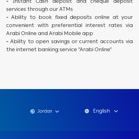
-
Instant Cash deposit and cheque deposit
services through our ATMs
-
Ability to book fixed deposits online at your
convenient with preferential interest rates via
Arabi Online and Arabi Mobile app
-
Ability to open savings or current accounts via
the internet banking service “Arabi Online”
English
Jordan