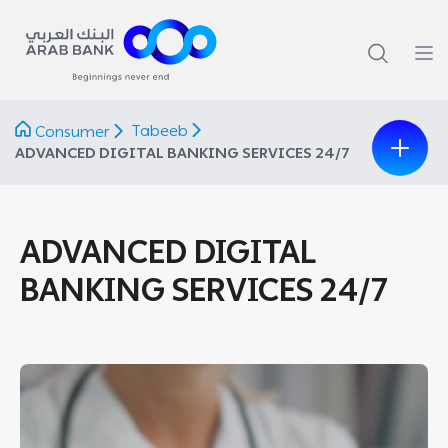
Tabeeb
Consumer
ADVANCED DIGITAL BANKING SERVICES 24/7
ADVANCED DIGITAL
BANKING SERVICES 24/7