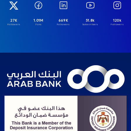
27K
1.01M
669K
51.8k
120k
Followers
Fans
Followers
Subscribers
Followers