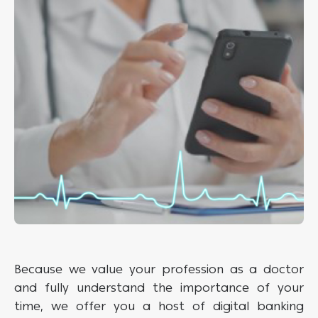
Because we value your profession as a doctor
and fully understand the importance of your
time, we offer you a host of digital banking